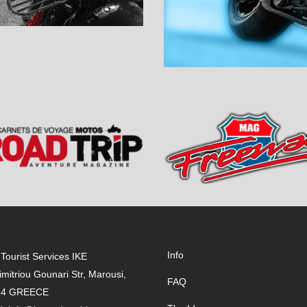
Info
Tourist Services IKE
imitriou Gounari Str, Marousi,
FAQ
24 GREECE