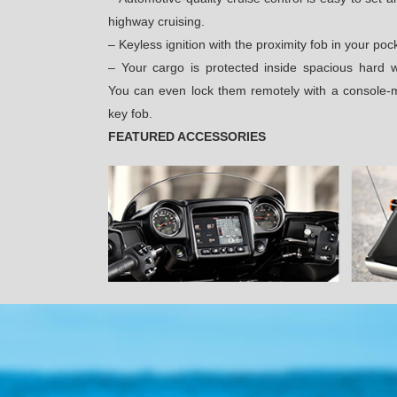
highway cruising.
– Keyless ignition with the proximity fob in your poc
– Your cargo is protected inside spacious hard 
You can even lock them remotely with a console-m
key fob.
FEATURED ACCESSORIES