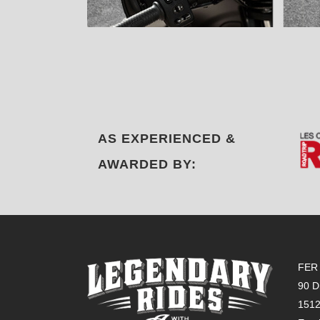
AS EXPERIENCED &
AWARDED BY:
FER 
90 D
151