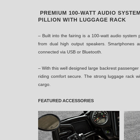
PREMIUM 100-WATT AUDIO SYSTE
PILLION WITH LUGGAGE RACK
– Built into the fairing is a 100-watt audio syste
from dual high output speakers. Smartphones a
connected via USB or Bluetooth.
– With this well designed large backrest passenger
riding comfort secure. The strong luggage rack wi
cargo.
FEATURED ACCESSORIES