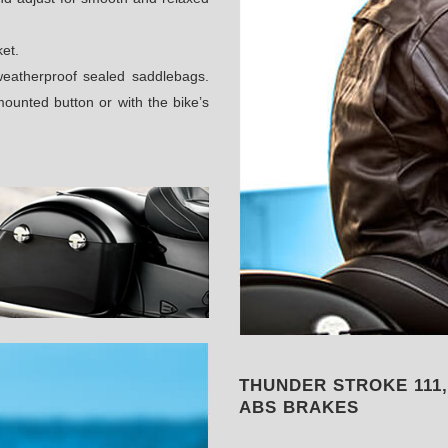
ket.
weatherproof sealed saddlebags.
ounted button or with the bike’s
THUNDER STROKE 111
ABS BRAKES