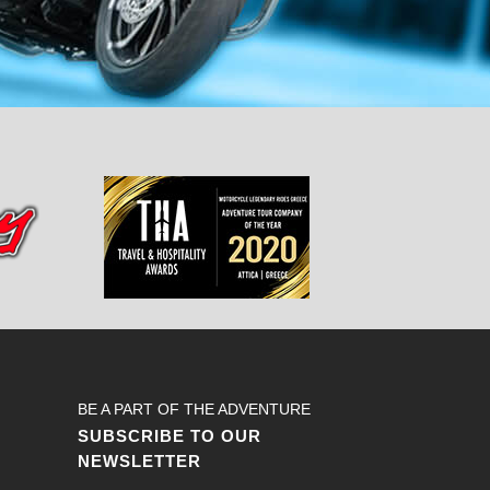
BE A PART OF THE ADVENTURE
SUBSCRIBE TO OUR
NEWSLETTER