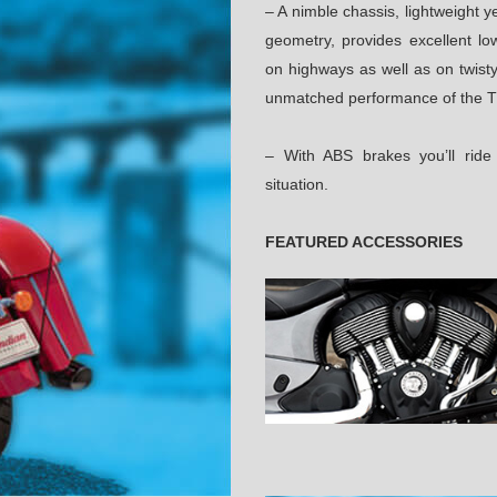
– A nimble chassis, lightweight y
geometry, provides excellent low
on highways as well as on twisty
unmatched performance of the T
– With ABS brakes you’ll rid
situation.
FEATURED ACCESSORIES