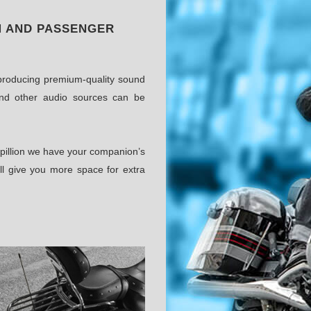
M AND PASSENGER
m producing premium-quality sound
nd other audio sources can be
 pillion we have your companion’s
ll give you more space for extra