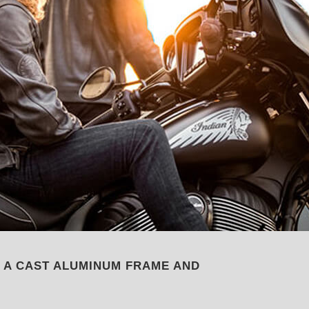
, A CAST ALUMINUM FRAME AND