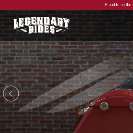
Proud to be the 