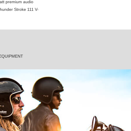
att premium audio
Thunder Stroke 111 V-
 EQUIPMENT