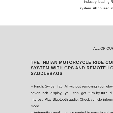
industry-leading
system. All housed i
ALL OF OU
THE INDIAN MOTORCYCLE
RIDE C
SYSTEM WITH GPS
AND REMOTE L
SADDLEBAGS
– Pinch. Swipe. Tap. All without removing your glov
seven-inch display, you can get turn-by-turn dir
interest. Play Bluetooth audio. Check vehicle inform
more.
– Automotive-quality cruise control is easy to set 