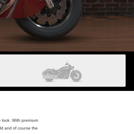
e look. With premium
ld and of course the