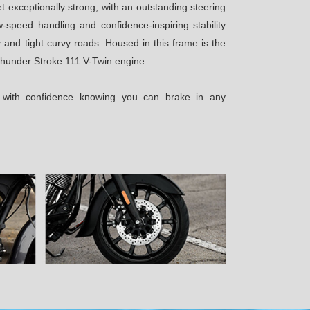
et exceptionally strong, with an outstanding steering
-speed handling and confidence-inspiring stability
 and tight curvy roads. Housed in this frame is the
hunder Stroke 111 V-Twin engine.
e with confidence knowing you can brake in any