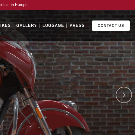
entals in Europe.
IKES
GALLERY
LUGGAGE
PRESS
CONTACT US