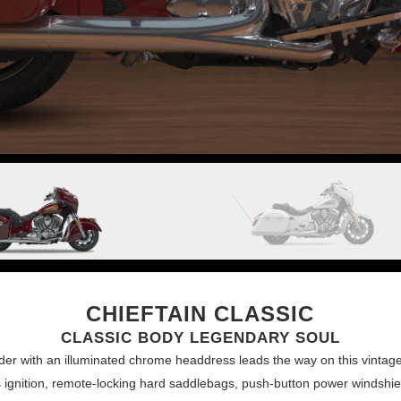
CHIEFTAIN CLASSIC
CLASSIC BODY LEGENDARY SOUL
nder with an illuminated chrome headdress leads the way on this vintag
ss ignition, remote-locking hard saddlebags, push-button power windshie