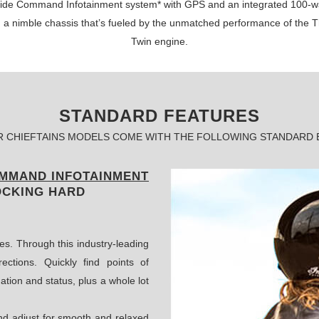
 Ride Command Infotainment system* with GPS and an integrated 100-w
n a nimble chassis that’s fueled by the unmatched performance of the 
Twin engine.
STANDARD FEATURES
R CHIEFTAINS MODELS COME WITH THE FOLLOWING STANDARD
OMMAND INFOTAINMENT
OCKING HARD
es. Through this industry-leading
ections. Quickly find points of
ation and status, plus a whole lot
and adjust for smooth and relaxed