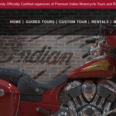
only Officially Certified organizers of Premium Indian Motorcycle Tours and R
HOME
GUIDED TOURS
CUSTOM TOUR
RENTALS
B