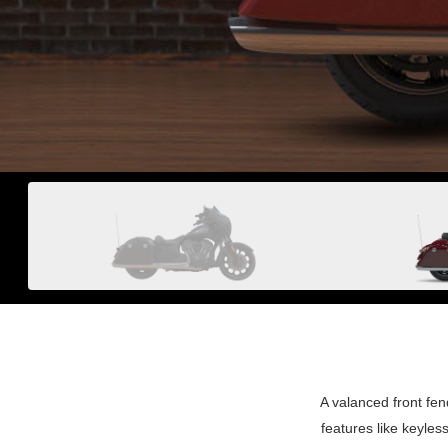
A valanced front fe
features like keyle