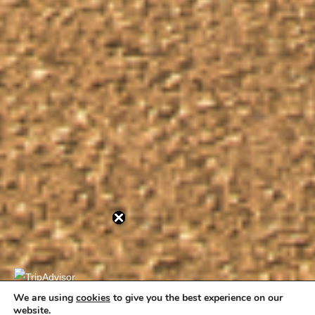
We are using
cookies
to give you the best experience on our
website.