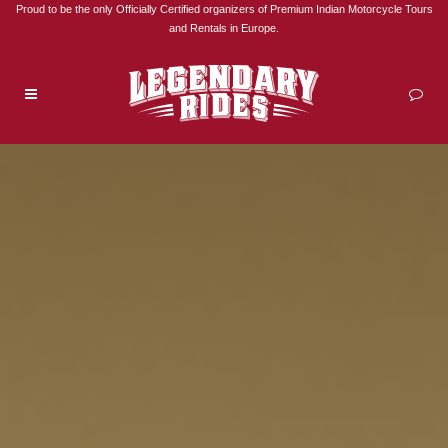
Proud to be the only Officially Certified organizers of Premium Indian Motorcycle Tours
and Rentals in Europe.