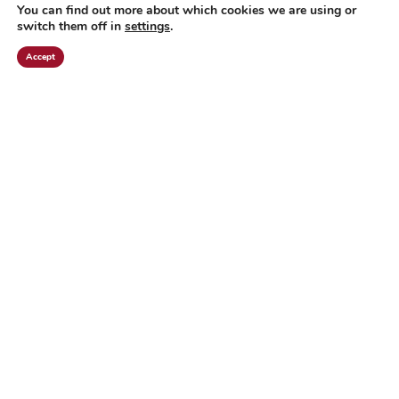
You can find out more about which cookies we are using or
switch them off in
settings
.
Accept
"THE FINAL
CURTAIN"
READ MORE