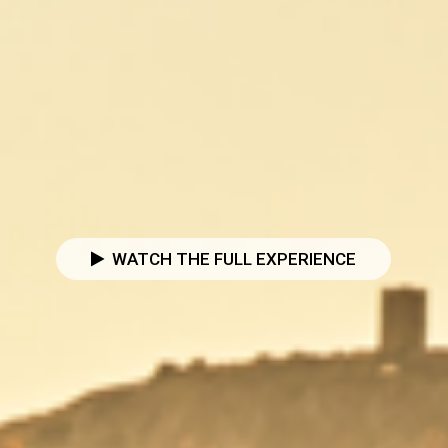
WATCH THE FULL EXPERIENCE